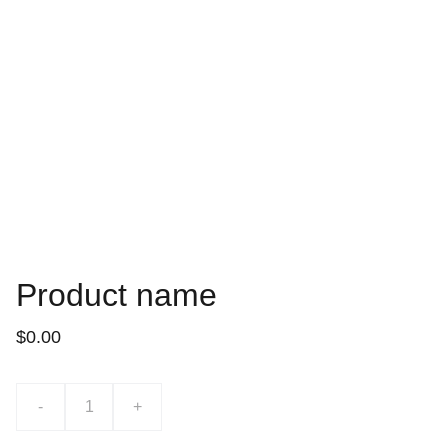
Product name
$0.00
-
+