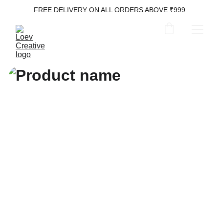
FREE DELIVERY ON ALL ORDERS ABOVE ₹999