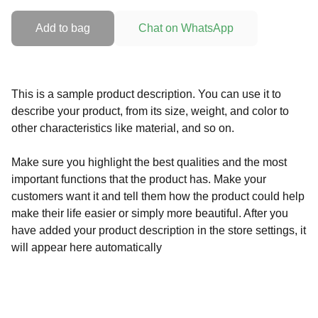
Add to bag
Chat on WhatsApp
This is a sample product description. You can use it to
describe your product, from its size, weight, and color to
other characteristics like material, and so on.
Make sure you highlight the best qualities and the most
important functions that the product has. Make your
customers want it and tell them how the product could help
make their life easier or simply more beautiful. After you
have added your product description in the store settings, it
will appear here automatically