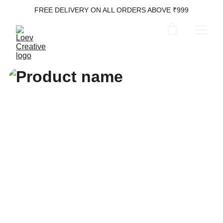
FREE DELIVERY ON ALL ORDERS ABOVE ₹999