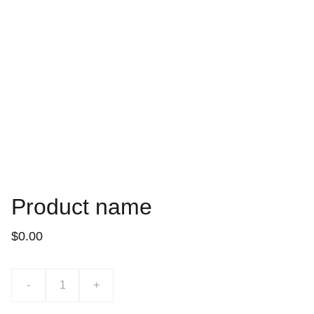
Product name
$0.00
-
+