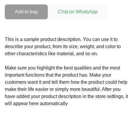
Add to bag
Chat on WhatsApp
This is a sample product description. You can use it to
describe your product, from its size, weight, and color to
other characteristics like material, and so on.
Make sure you highlight the best qualities and the most
important functions that the product has. Make your
customers want it and tell them how the product could help
make their life easier or simply more beautiful. After you
have added your product description in the store settings, it
will appear here automatically