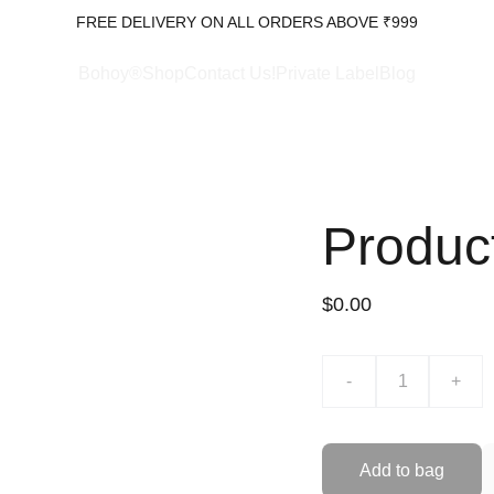
FREE DELIVERY ON ALL ORDERS ABOVE ₹999
Bohoy®Shop
Contact Us!
Private Label
Blog
Produc
$0.00
-
+
Add to bag