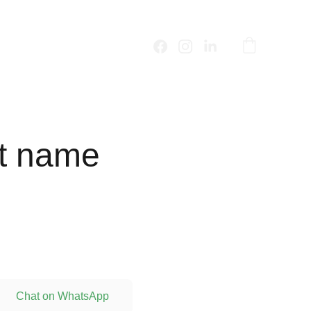
t name
Chat on WhatsApp