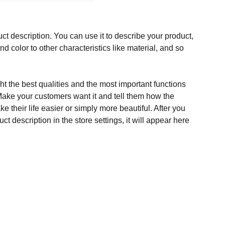
ct description. You can use it to describe your product,
and color to other characteristics like material, and so
t the best qualities and the most important functions
Make your customers want it and tell them how the
e their life easier or simply more beautiful. After you
t description in the store settings, it will appear here