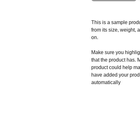
This is a sample produ
from its size, weight, 
on.
Make sure you highligh
that the product has. 
product could help mak
have added your produc
automatically