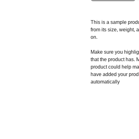
This is a sample produ
from its size, weight, 
on.
Make sure you highligh
that the product has. 
product could help mak
have added your produc
automatically