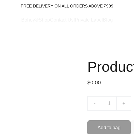
FREE DELIVERY ON ALL ORDERS ABOVE ₹999
Bohoy®Shop
Contact Us!
Private Label
Blog
Produc
$0.00
-
+
Add to bag