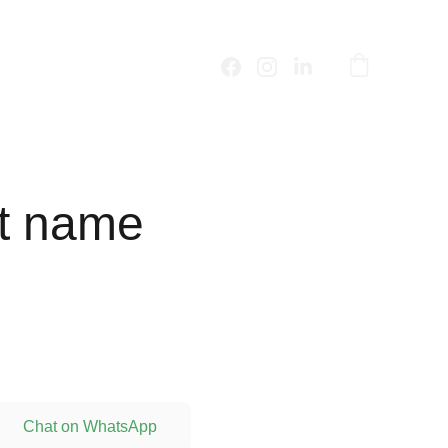
t name
Chat on WhatsApp