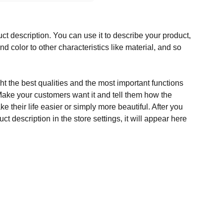
ct description. You can use it to describe your product,
and color to other characteristics like material, and so
t the best qualities and the most important functions
Make your customers want it and tell them how the
e their life easier or simply more beautiful. After you
t description in the store settings, it will appear here