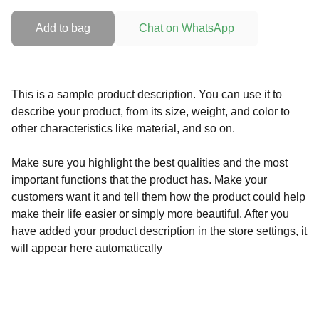
Add to bag
Chat on WhatsApp
This is a sample product description. You can use it to
describe your product, from its size, weight, and color to
other characteristics like material, and so on.
Make sure you highlight the best qualities and the most
important functions that the product has. Make your
customers want it and tell them how the product could help
make their life easier or simply more beautiful. After you
have added your product description in the store settings, it
will appear here automatically