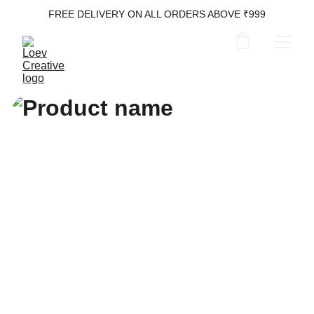
FREE DELIVERY ON ALL ORDERS ABOVE ₹999