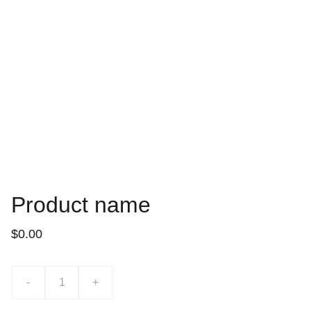
Product name
$0.00
-
+