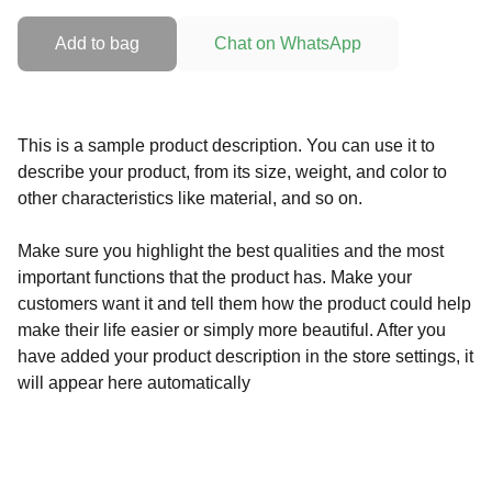
Add to bag
Chat on WhatsApp
This is a sample product description. You can use it to
describe your product, from its size, weight, and color to
other characteristics like material, and so on.
Make sure you highlight the best qualities and the most
important functions that the product has. Make your
customers want it and tell them how the product could help
make their life easier or simply more beautiful. After you
have added your product description in the store settings, it
will appear here automatically