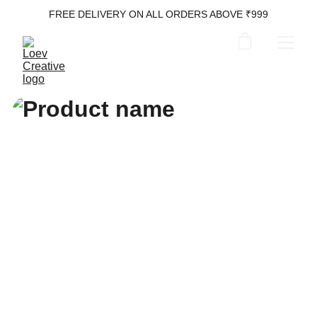
FREE DELIVERY ON ALL ORDERS ABOVE ₹999