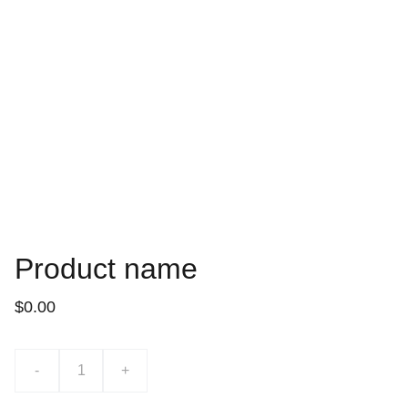
Product name
$0.00
-
+