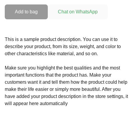
Add to bag
Chat on WhatsApp
This is a sample product description. You can use it to
describe your product, from its size, weight, and color to
other characteristics like material, and so on.
Make sure you highlight the best qualities and the most
important functions that the product has. Make your
customers want it and tell them how the product could help
make their life easier or simply more beautiful. After you
have added your product description in the store settings, it
will appear here automatically