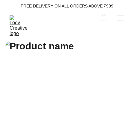
FREE DELIVERY ON ALL ORDERS ABOVE ₹999