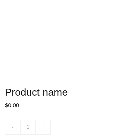
Product name
$0.00
-
+