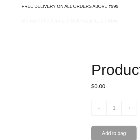
FREE DELIVERY ON ALL ORDERS ABOVE ₹999
Bohoy®Shop
Contact Us!
Private Label
Blog
Produc
$0.00
-
+
Add to bag