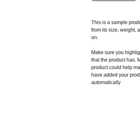
This is a sample produ
from its size, weight, 
on.
Make sure you highligh
that the product has. 
product could help mak
have added your produc
automatically