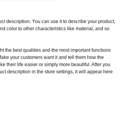
ct description. You can use it to describe your product,
and color to other characteristics like material, and so
t the best qualities and the most important functions
Make your customers want it and tell them how the
e their life easier or simply more beautiful. After you
t description in the store settings, it will appear here