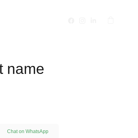
t name
Chat on WhatsApp