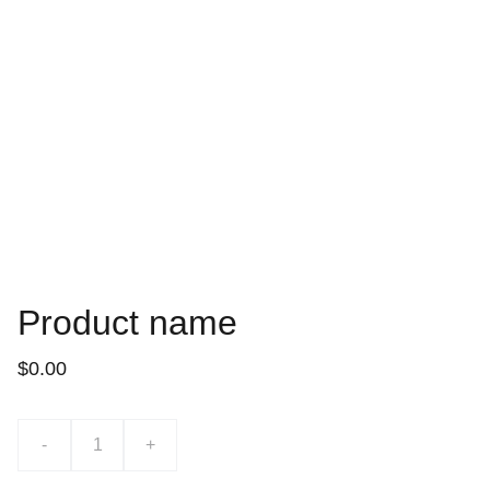
Product name
$0.00
-
+