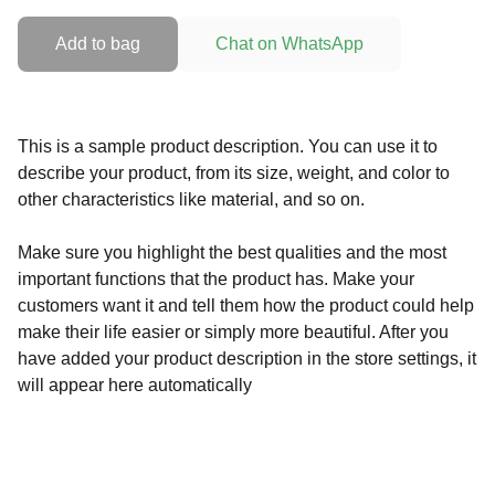
Add to bag
Chat on WhatsApp
This is a sample product description. You can use it to
describe your product, from its size, weight, and color to
other characteristics like material, and so on.
Make sure you highlight the best qualities and the most
important functions that the product has. Make your
customers want it and tell them how the product could help
make their life easier or simply more beautiful. After you
have added your product description in the store settings, it
will appear here automatically