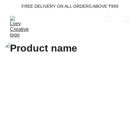
FREE DELIVERY ON ALL ORDERS ABOVE ₹999