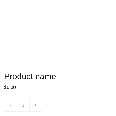
Product name
$0.00
-
+