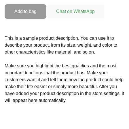
Add to bag
Chat on WhatsApp
This is a sample product description. You can use it to
describe your product, from its size, weight, and color to
other characteristics like material, and so on.
Make sure you highlight the best qualities and the most
important functions that the product has. Make your
customers want it and tell them how the product could help
make their life easier or simply more beautiful. After you
have added your product description in the store settings, it
will appear here automatically