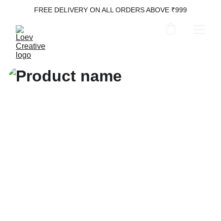
FREE DELIVERY ON ALL ORDERS ABOVE ₹999