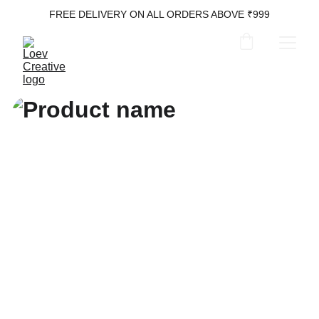
FREE DELIVERY ON ALL ORDERS ABOVE ₹999