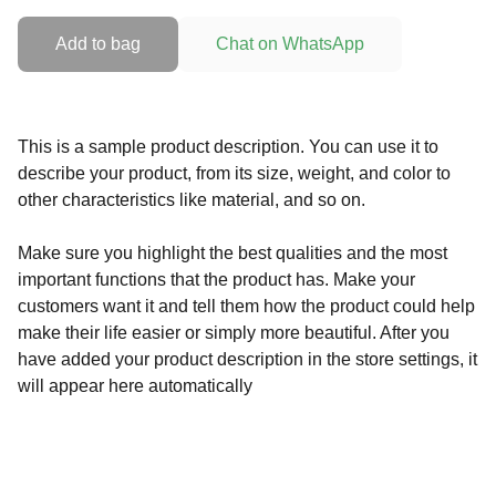
Add to bag
Chat on WhatsApp
This is a sample product description. You can use it to
describe your product, from its size, weight, and color to
other characteristics like material, and so on.
Make sure you highlight the best qualities and the most
important functions that the product has. Make your
customers want it and tell them how the product could help
make their life easier or simply more beautiful. After you
have added your product description in the store settings, it
will appear here automatically