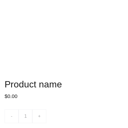
Product name
$0.00
-
+