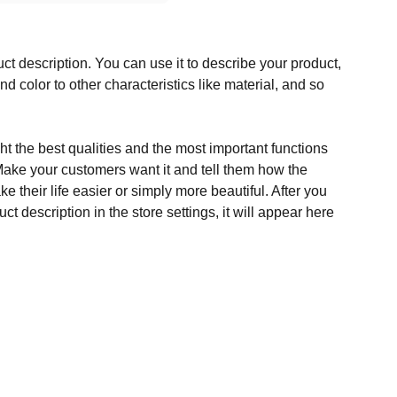
ct description. You can use it to describe your product,
and color to other characteristics like material, and so
t the best qualities and the most important functions
Make your customers want it and tell them how the
e their life easier or simply more beautiful. After you
t description in the store settings, it will appear here