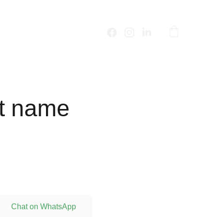
t name
Chat on WhatsApp