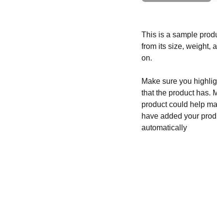
This is a sample produ
from its size, weight, 
on.
Make sure you highligh
that the product has. 
product could help mak
have added your produc
automatically