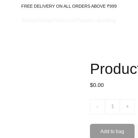
FREE DELIVERY ON ALL ORDERS ABOVE ₹999
Bohoy®Shop
Contact Us!
Private Label
Blog
Produc
$0.00
-
+
Add to bag