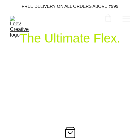
FREE DELIVERY ON ALL ORDERS ABOVE ₹999
The Ultimate Flex.