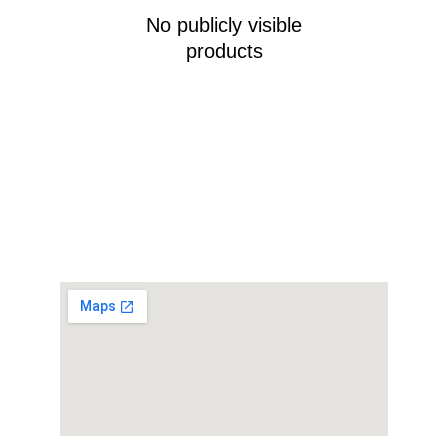
No publicly visible
products