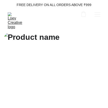
FREE DELIVERY ON ALL ORDERS ABOVE ₹999