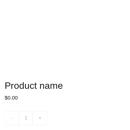
Product name
$0.00
-
+