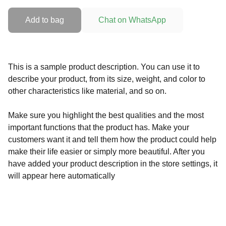
Add to bag
Chat on WhatsApp
This is a sample product description. You can use it to
describe your product, from its size, weight, and color to
other characteristics like material, and so on.
Make sure you highlight the best qualities and the most
important functions that the product has. Make your
customers want it and tell them how the product could help
make their life easier or simply more beautiful. After you
have added your product description in the store settings, it
will appear here automatically