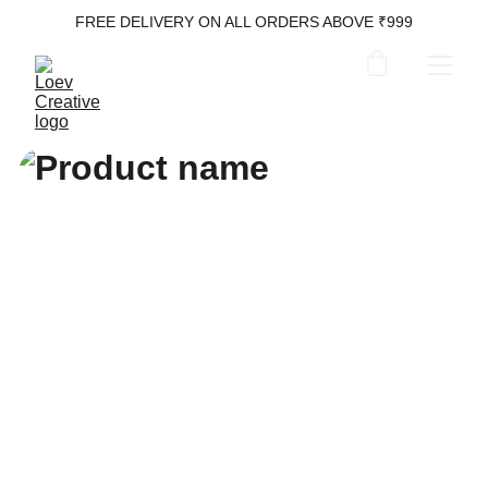
FREE DELIVERY ON ALL ORDERS ABOVE ₹999