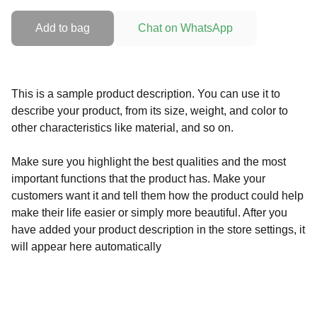
Add to bag
Chat on WhatsApp
This is a sample product description. You can use it to
describe your product, from its size, weight, and color to
other characteristics like material, and so on.
Make sure you highlight the best qualities and the most
important functions that the product has. Make your
customers want it and tell them how the product could help
make their life easier or simply more beautiful. After you
have added your product description in the store settings, it
will appear here automatically