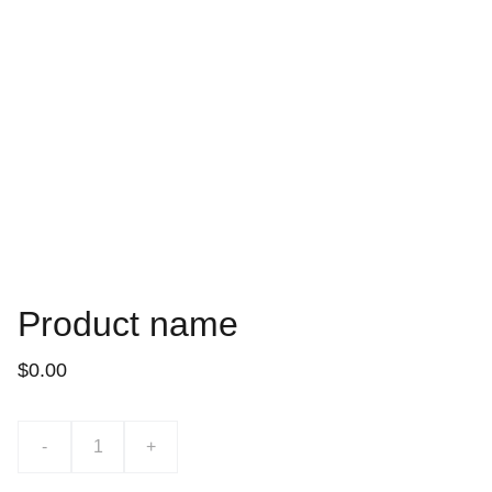
Product name
$0.00
-
+