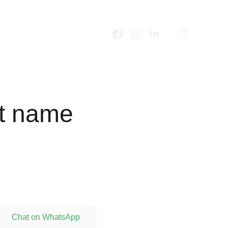
t name
Chat on WhatsApp