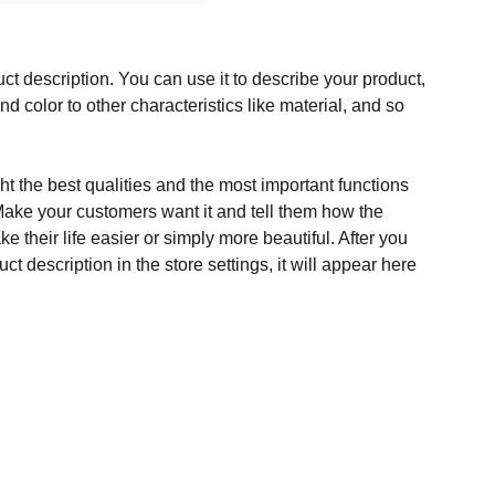
ct description. You can use it to describe your product,
and color to other characteristics like material, and so
t the best qualities and the most important functions
Make your customers want it and tell them how the
e their life easier or simply more beautiful. After you
t description in the store settings, it will appear here