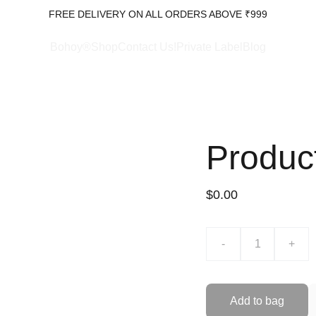
FREE DELIVERY ON ALL ORDERS ABOVE ₹999
Bohoy®Shop
Contact Us!
Private Label
Blog
Produc
$0.00
-
+
Add to bag