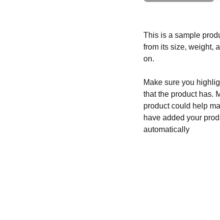
This is a sample produ
from its size, weight, 
on.
Make sure you highligh
that the product has. 
product could help mak
have added your produc
automatically