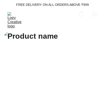
FREE DELIVERY ON ALL ORDERS ABOVE ₹999