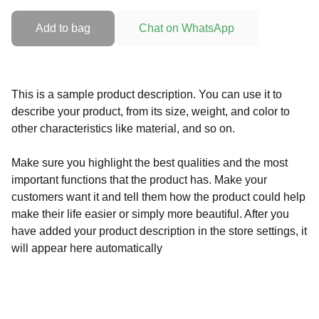
Add to bag
Chat on WhatsApp
This is a sample product description. You can use it to
describe your product, from its size, weight, and color to
other characteristics like material, and so on.
Make sure you highlight the best qualities and the most
important functions that the product has. Make your
customers want it and tell them how the product could help
make their life easier or simply more beautiful. After you
have added your product description in the store settings, it
will appear here automatically