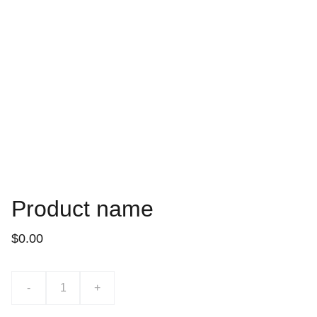
Product name
$0.00
-
+