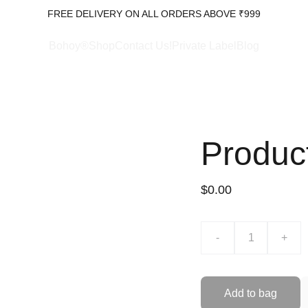
FREE DELIVERY ON ALL ORDERS ABOVE ₹999
Bohoy®Shop
Contact Us!
Private Label
Blog
Produc
$0.00
-
+
Add to bag