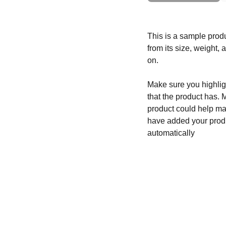
This is a sample produ
from its size, weight, 
on.
Make sure you highligh
that the product has. 
product could help mak
have added your produc
automatically