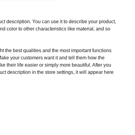
ct description. You can use it to describe your product,
and color to other characteristics like material, and so
t the best qualities and the most important functions
Make your customers want it and tell them how the
e their life easier or simply more beautiful. After you
t description in the store settings, it will appear here