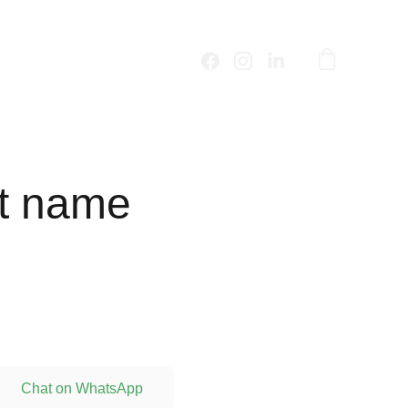
t name
Chat on WhatsApp