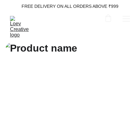
FREE DELIVERY ON ALL ORDERS ABOVE ₹999