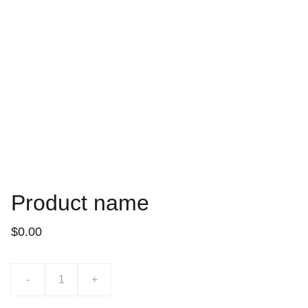
Product name
$0.00
-
+