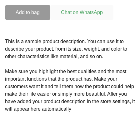
Add to bag
Chat on WhatsApp
This is a sample product description. You can use it to
describe your product, from its size, weight, and color to
other characteristics like material, and so on.
Make sure you highlight the best qualities and the most
important functions that the product has. Make your
customers want it and tell them how the product could help
make their life easier or simply more beautiful. After you
have added your product description in the store settings, it
will appear here automatically