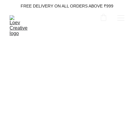
FREE DELIVERY ON ALL ORDERS ABOVE ₹999
Laptop Bags
Leather Luxury for Your Tech Life