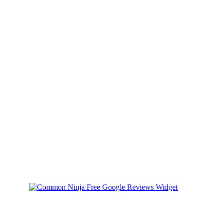
Back Packs
Back it up with Style