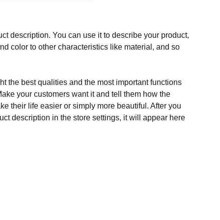
ct description. You can use it to describe your product,
and color to other characteristics like material, and so
t the best qualities and the most important functions
Make your customers want it and tell them how the
e their life easier or simply more beautiful. After you
t description in the store settings, it will appear here