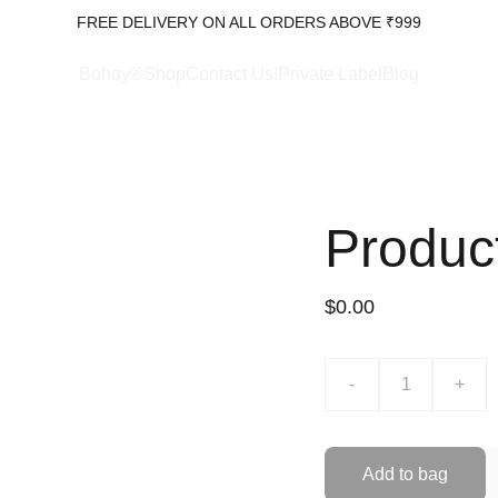
FREE DELIVERY ON ALL ORDERS ABOVE ₹999
Bohoy®Shop
Contact Us!
Private Label
Blog
Produc
$0.00
-
+
Add to bag