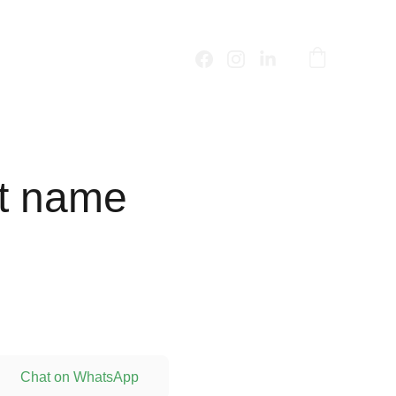
t name
Chat on WhatsApp