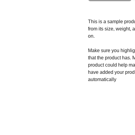
This is a sample produ
from its size, weight, 
on.
Make sure you highligh
that the product has. 
product could help mak
have added your produc
automatically